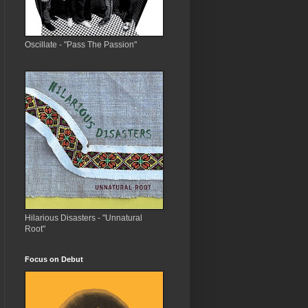
Oscillate - "Pass The Passion"
Hilarious Disasters - "Unnatural
Root"
Focus on Debut