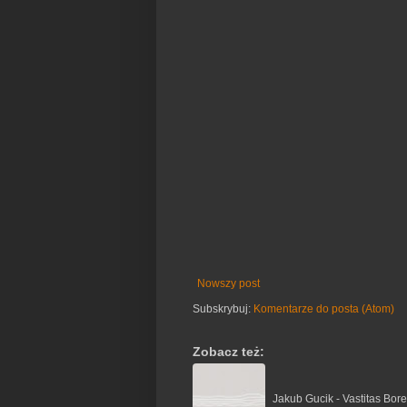
Nowszy post
Subskrybuj:
Komentarze do posta (Atom)
Zobacz też:
Jakub Gucik - Vastitas Bore