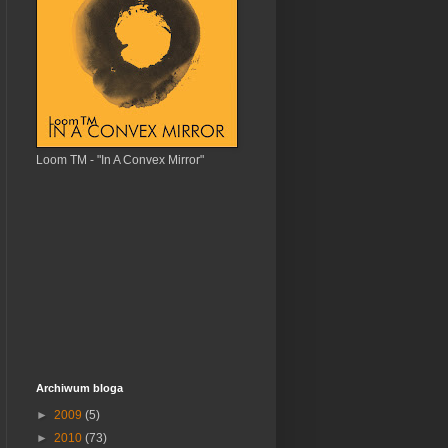
Loom TM - "In A Convex Mirror"
Archiwum bloga
►
2009
(5)
►
2010
(73)