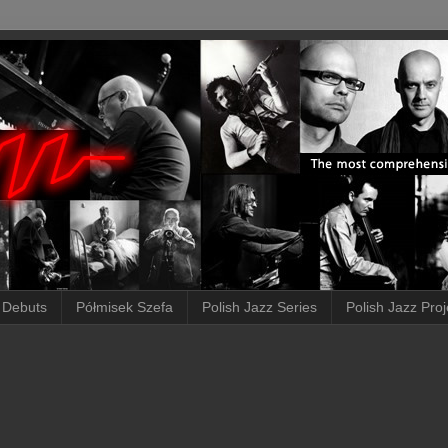
 Debuts
Półmisek Szefa
Polish Jazz Series
Polish Jazz Proj