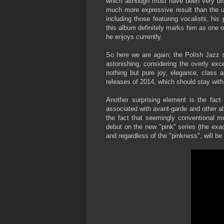
which although must have been very diffi
much more expressive result than the us
including those featuring vocalists, hi
this album definitely marks him as one 
he enjoys currently.
So here we are again; the Polish Jazz s
astonishing, considering the overly exc
nothing but pure joy, elegance, class an
releases of 2014, which should stay with
Another surprising element is the fact
associated with avant-garde and other al
the fact that seemingly conventional m
debut on the new "pink" series (the exac
and regardless of the "pinkness", will be