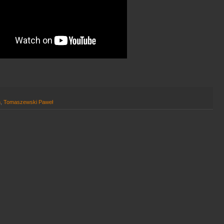
h
,
Tomaszewski Paweł