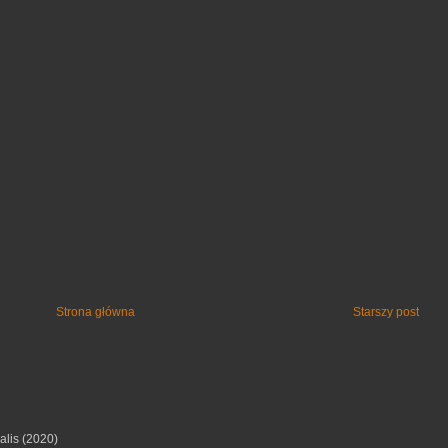
Strona główna
Starszy post
alis (2020)