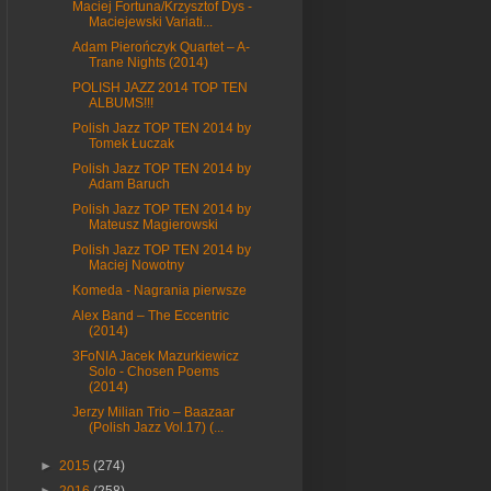
Maciej Fortuna/Krzysztof Dys -
Maciejewski Variati...
Adam Pierończyk Quartet – A-
Trane Nights (2014)
POLISH JAZZ 2014 TOP TEN
ALBUMS!!!
Polish Jazz TOP TEN 2014 by
Tomek Łuczak
Polish Jazz TOP TEN 2014 by
Adam Baruch
Polish Jazz TOP TEN 2014 by
Mateusz Magierowski
Polish Jazz TOP TEN 2014 by
Maciej Nowotny
Komeda - Nagrania pierwsze
Alex Band – The Eccentric
(2014)
3FoNIA Jacek Mazurkiewicz
Solo - Chosen Poems
(2014)
Jerzy Milian Trio – Baazaar
(Polish Jazz Vol.17) (...
►
2015
(274)
►
2016
(258)