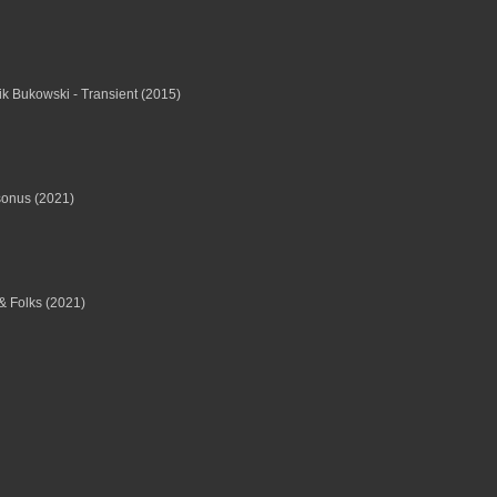
 Bukowski - Transient (2015)
sonus (2021)
& Folks (2021)