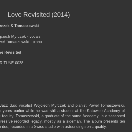
– Love Revisited (2014)
rczek & Tomaszewski
jciech Myrczek - vocals
weł Tomaszewski - piano
ve Revisited
R TUNE 0038
 Jazz duo: vocalist Wojciech Myrczek and pianist Paweł Tomaszewski.
 years earlier while he was still a student at the Katowice Academy of
e faculty. Tomaszewski, a graduate of the same Academy, is a seasoned
pressive recorded legacy, mostly as a sideman. The album presents ten
 duo, recorded in a Swiss studio with astounding sonic quality.