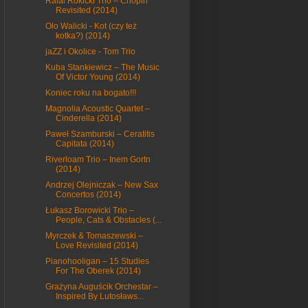
Rafal Rokicki Trio – Chopin
Revisited (2014)
Olo Walicki - Kot (czy też
kotka?) (2014)
jaZZ i Okolice - Tom Trio
Kuba Stankiewicz – The Music
Of Victor Young (2014)
Koniec roku na bogato!!!
Magnolia Acoustic Quartet –
Cinderella (2014)
Paweł Szamburski – Ceratitis
Capitata (2014)
Riverloam Trio – Inem Gortn
(2014)
Andrzej Olejniczak – New Sax
Concertos (2014)
Łukasz Borowicki Trio –
People, Cats & Obstacles (...
Myrczek & Tomaszewski –
Love Revisited (2014)
Pianohooligan – 15 Studies
For The Oberek (2014)
Grażyna Auguścik Orchestar –
Inspired By Lutosławs...