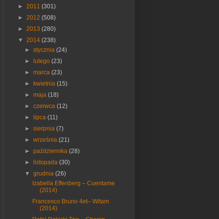
►
2011
(301)
►
2012
(508)
►
2013
(280)
▼
2014
(238)
►
stycznia
(24)
►
lutego
(23)
►
marca
(23)
►
kwietnia
(15)
►
maja
(18)
►
czerwca
(12)
►
lipca
(11)
►
sierpnia
(7)
►
września
(21)
►
października
(28)
►
listopada
(30)
▼
grudnia
(26)
Izabella Effenberg – Cuentame
(2014)
Francesco Bruno 4et– Witam
(2014)