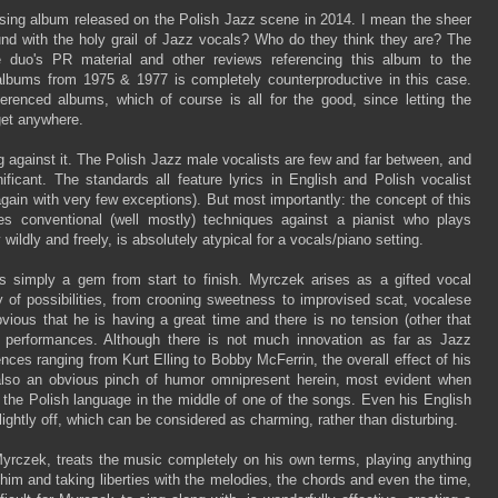
ising album released on the Polish Jazz scene in 2014. I mean the sheer
und with the holy grail of Jazz vocals? Who do they think they are? The
he duo's PR material and other reviews referencing this album to the
albums from 1975 & 1977 is completely counterproductive in this case.
erenced albums, which of course is all for the good, since letting the
get anywhere.
ng against it. The Polish Jazz male vocalists are few and far between, and
nificant. The standards all feature lyrics in English and Polish vocalist
again with very few exceptions). But most importantly: the concept of this
s conventional (well mostly) techniques against a pianist who plays
wildly and freely, is absolutely atypical for a vocals/piano setting.
is simply a gem from start to finish. Myrczek arises as a gifted vocal
 of possibilities, from crooning sweetness to improvised scat, vocalese
obvious that he is having a great time and there is no tension (other that
is performances. Although there is not much innovation as far as Jazz
nces ranging from Kurt Elling to Bobby McFerrin, the overall effect of his
is also an obvious pinch of humor omnipresent herein, most evident when
 the Polish language in the middle of one of the songs. Even his English
ightly off, which can be considered as charming, rather than disturbing.
yrczek, treats the music completely on his own terms, playing anything
im and taking liberties with the melodies, the chords and even the time,