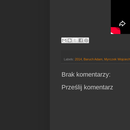
Labels:
2014
,
Baruch Adam
,
Myrczek Wojciec
Brak komentarzy:
Prześlij komentarz