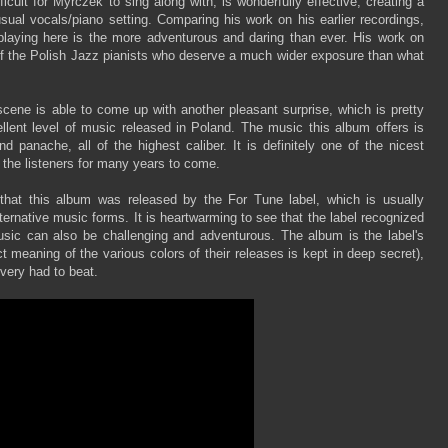
cult for Myrczek to sing along with, is wonderfully effective, creating a
ual vocals/piano setting. Comparing his work on his earlier recordings,
s playing here is the more adventurous and daring than ever. His work on
of the Polish Jazz pianists who deserve a much wider exposure than what
cene is able to come up with another pleasant surprise, which is pretty
ellent level of music released in Poland. The music this album offers is
d panache, all of the highest caliber. It is definitely one of the nicest
 the listeners for many years to come.
 that this album was released by the For Tune label, which is usually
ternative music forms. It is heartwarming to see that the label recognized
usic can also be challenging and adventurous. The album is the label's
t meaning of the various colors of their releases is kept in deep secret),
 very had to beat.