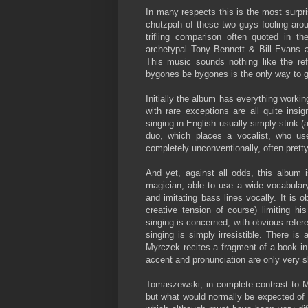
In many respects this is the most surpr
chutzpah of these two guys fooling aro
trifling comparison often quoted in t
archetypal Tony Bennett & Bill Evans 
This music sounds nothing like the ref
bygones be bygones is the only way to 
Initially the album has everything worki
with rare exceptions are all quite insig
singing in English usually simply stink (
duo, which places a vocalist, who use
completely unconventionally, often pretty 
And yet, against all odds, this album 
magician, able to use a wide vocabulary
and imitating bass lines vocally. It is 
creative tension of course) limiting h
singing is concerned, with obvious refere
singing is simply irresistible. There 
Myrczek recites a fragment of a book in
accent and pronunciation are only very sl
Tomaszewski, in complete contrast to M
but what would normally be expected of h