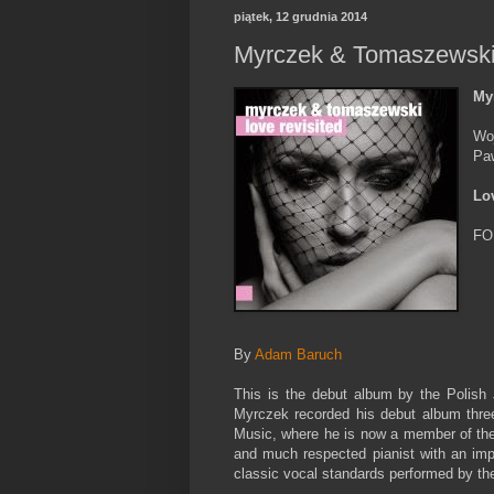
piątek, 12 grudnia 2014
Myrczek & Tomaszewski 
My
Wo
Pa
Lo
FO
By
Adam Baruch
This is the debut album by the Polish
Myrczek recorded his debut album three
Music, where he is now a member of th
and much respected pianist with an im
classic vocal standards performed by the