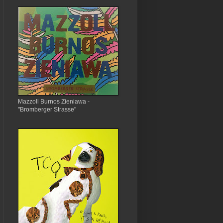
Mazzoll Burnos Zieniawa -
"Bromberger Strasse"