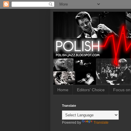
Home
Editors' Choice
Focus on
Translate
Powered by
Translate