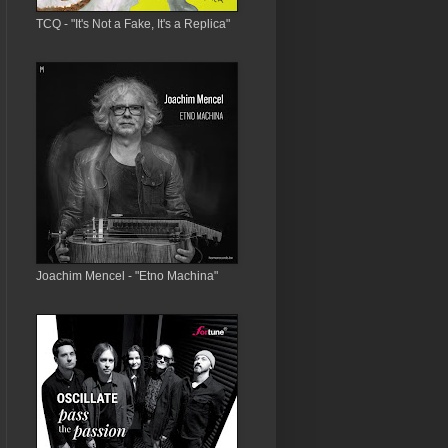
TCQ - "It's Not a Fake, It's a Replica"
Joachim Mencel - "Etno Machina"