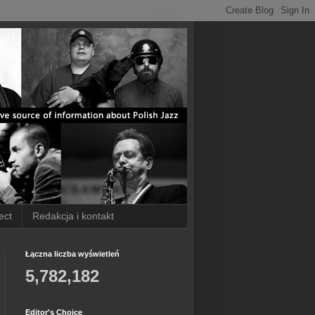
ect
Redakcja i kontakt
Łączna liczba wyświetleń
5,782,182
Editor's Choice