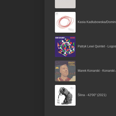
Kasia Kadłubowska/Dominik
Patryk Lewi Quintet - Logo
Marek Konarski - Konarski 
Ślina - 42'00" (2021)